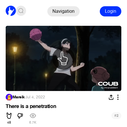
Navigation
Login
Marsik
·
Jul 4, 2022
There is a penetration
#
2
48
6.7K