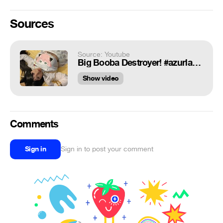
Sources
Source: Youtube
Big Booba Destroyer! #azurlane #genshinimpact #スパイファミリー #SPY_FAMILY
Show video
Comments
Sign in
Sign in to post your comment