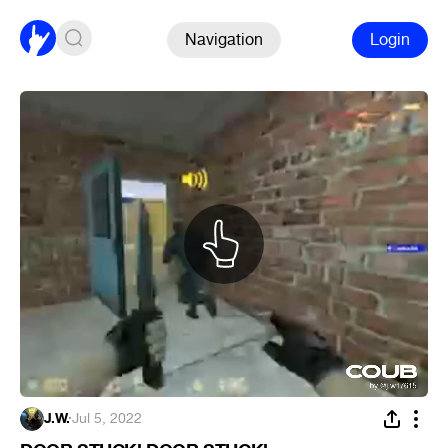
Navigation
Login
J.W.
·
Jul 5, 2022