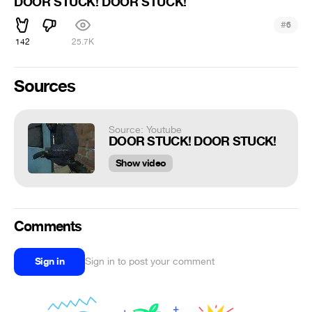
DOOR STUCK! DOOR STUCK!
#
6
142
25.7K
Sources
Source: Youtube
DOOR STUCK! DOOR STUCK!
Show video
Comments
Sign in
Sign in to post your comment