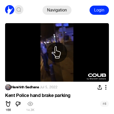
Navigation
Login
Harshith Sadhana
·
Jul 5, 2022
Kent Police hand brake parking
#
5
166
14.3K