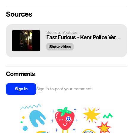
Sources
Source: Youtube
Fast Furious - Kent Police Version
Show video
Comments
Sign in
Sign in to post your comment