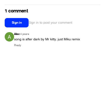
1 comment
Sign in
Sign in to post your comment
Alex
4 years
•
song is after dark by Mr kitty. just Miku remix
Reply