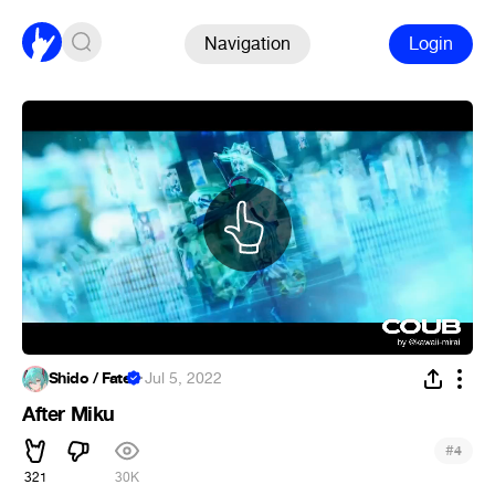
Navigation
Login
Shido / Fate
·
Jul 5, 2022
After Miku
#
4
321
30K