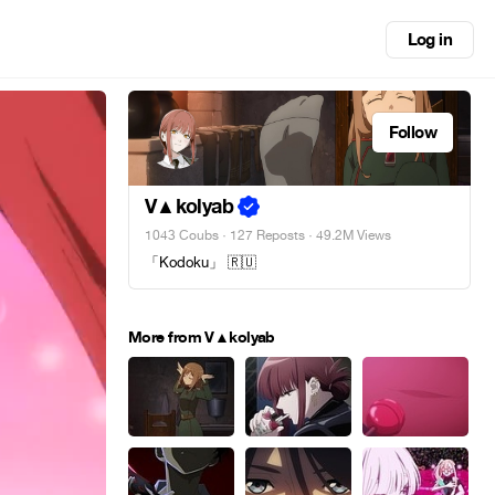
Log in
Follow
V▲kolyab
1043 Coubs
·
127 Reposts
· 49.2M Views
「Kodoku」 🇷🇺
More from V▲kolyab