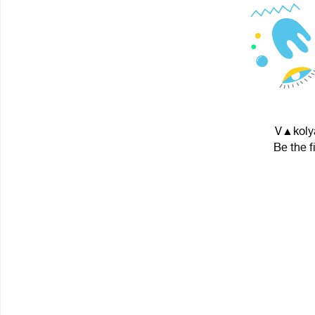
V▲kolya
Be the f