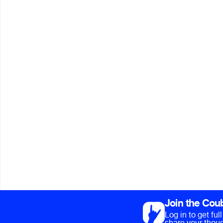
Join the Cou
Log in to get fu
share your thoug