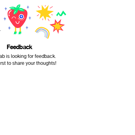
Feedback
b is looking for feedback.
irst to share your thoughts!