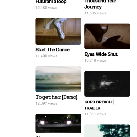
Thousand Year
Futurama loop
Journey
15,180 views
11,585 views
Start The Dance
Eyes Wide Shut.
11,406 views
10,216 views
𝚃𝚘𝚐𝚎𝚝𝚑𝚎𝚛 [𝙳𝚎𝚖𝚘]
ᴋᴏʀᴅ ʙʀᴇᴀᴄʜ |
12,097 views
ᴛʀᴀɪʟᴇʀ
11,311 views