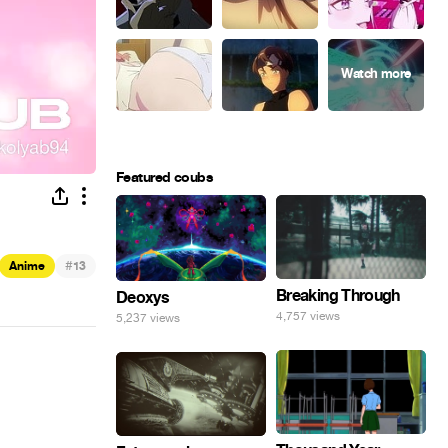
Featured coubs
#
Anime
13
Breaking Through
Deoxys
4,757 views
5,237 views