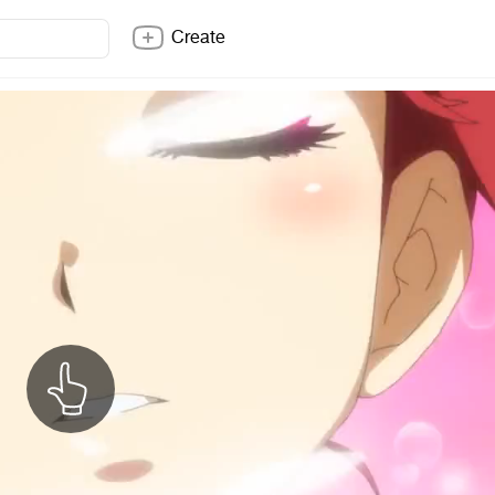
Create