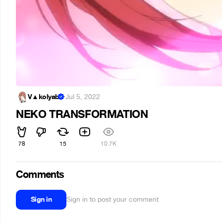
V▲kolyab
·
Jul 5, 2022
NEKO TRANSFORMATION
78
15
10.7K
Comments
Sign in
Sign in to post your comment