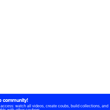
b community!
ll access: watch all videos, create coubs, build collections, and
hts with other coubers.