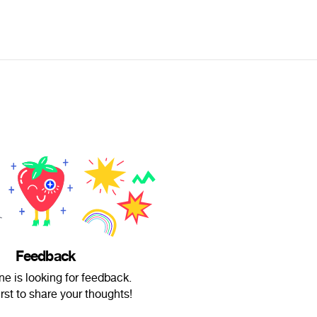
Feedback
e is looking for feedback.
irst to share your thoughts!