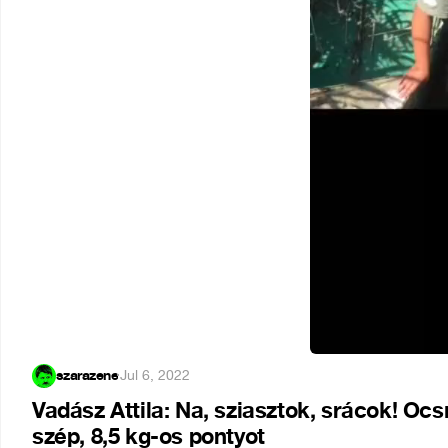
szarazene
·
Jul 6, 2022
Vadász Attila: Na, sziasztok, srácok! O
szép, 8,5 kg-os pontyot