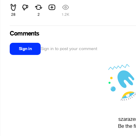
28
2
1.2K
Comments
Sign in
Sign in to post your comment
szarazen
Be the f