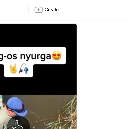
Create