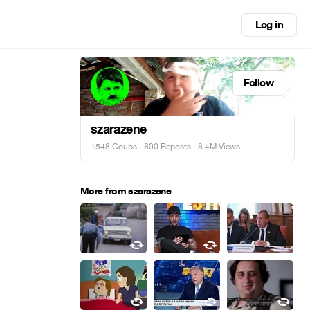
Log in
Follow
szarazene
1548 Coubs
·
800 Reposts
· 8.4M Views
More from szarazene