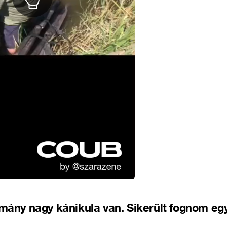
csmány nagy kánikula van. Sikerült fognom e