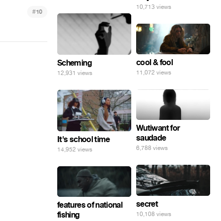
10,713 views
#
10
cool & fool
Scheming
11,072 views
12,931 views
Wutiwant for
saudade
It's school time
6,788 views
14,952 views
secret
features of national
fishing
10,108 views