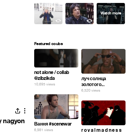
Featured coubs
not alone / collab
@zibzikda
луч солнца
золотого...
10,695 views
6,520 views
gy nagyon
Вання #scenewar
r o y a l m a d n e s s
6,981 views