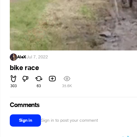
AleX
·
Jul 7, 2022
bike race
303
63
35.6K
Comments
Sign in
Sign in to post your comment