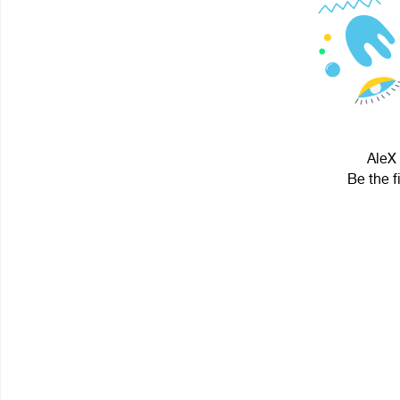
AleX 
Be the f