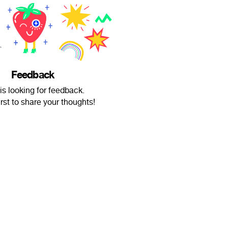
Feedback
is looking for feedback.
irst to share your thoughts!