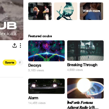
Featured coubs
#
Sports
Breaking Through
Deoxys
4,699 views
5,165 views
Alarm
🌬️𝑭𝒐𝒓𝒕𝒊𝒔 𝑭𝒐𝒓𝒕𝒖𝒏𝒂
14,465 views
𝑨𝒅𝒊𝒖𝒗𝒂𝒕 𝑹𝒂𝒅𝒊𝒐 (𝒙9)