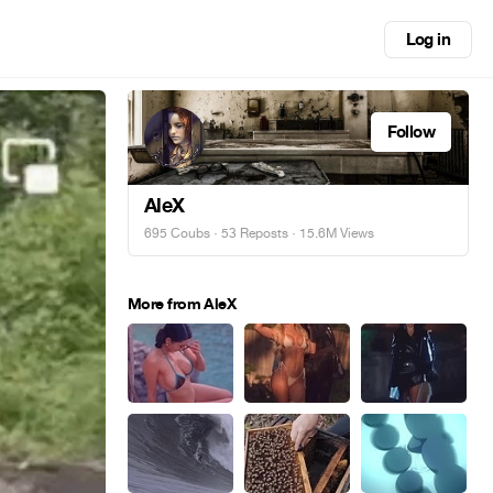
Log in
Follow
AleX
695 Coubs
·
53 Reposts
· 15.6M Views
More from AleX