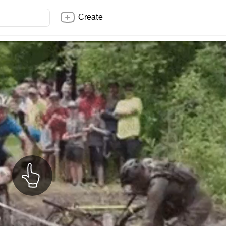
Create