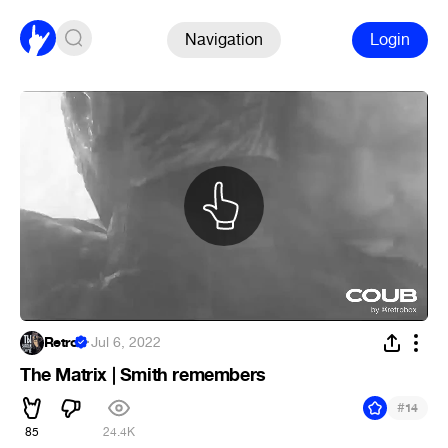
Navigation
Login
Retro
·
Jul 6, 2022
The Matrix | Smith remembers
#
14
85
24.4K