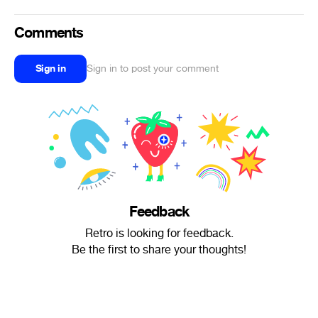
Comments
Sign in
Sign in to post your comment
Feedback
Retro is looking for feedback.
Be the first to share your thoughts!