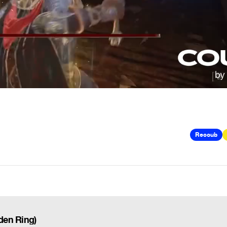
Recoub
lden Ring)