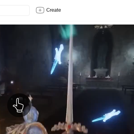
Create