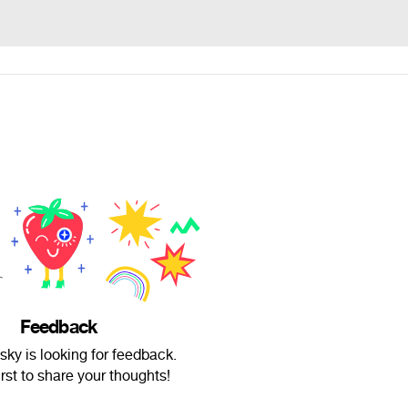
Feedback
ky is looking for feedback.
irst to share your thoughts!