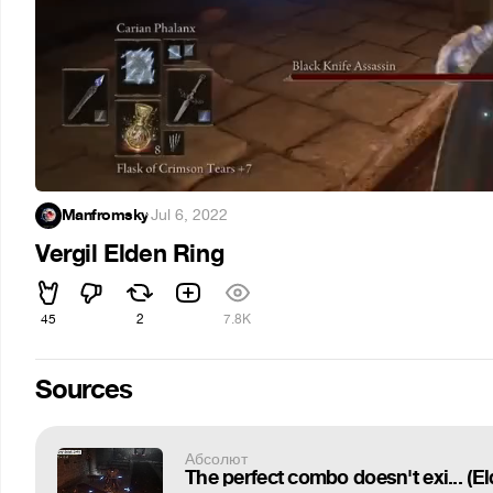
Manfromsky
·
Jul 6, 2022
Vergil Elden Ring
45
2
7.8K
Sources
Абсолют
The perfect combo doesn't exi... (E