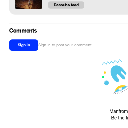
Recoubs feed
Comments
Sign in
Sign in to post your comment
Manfroms
Be the f