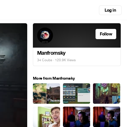
Log in
Follow
Manfromsky
34 Coubs
· 120.9K Views
More from Manfromsky