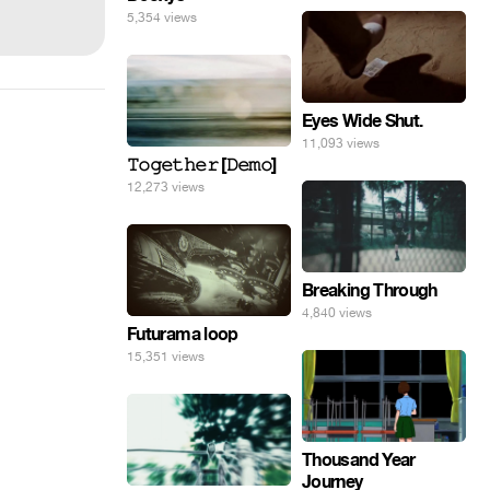
5,354 views
Eyes Wide Shut.
11,093 views
𝚃𝚘𝚐𝚎𝚝𝚑𝚎𝚛 [𝙳𝚎𝚖𝚘]
12,273 views
Breaking Through
4,840 views
Futurama loop
15,351 views
Thousand Year
Journey