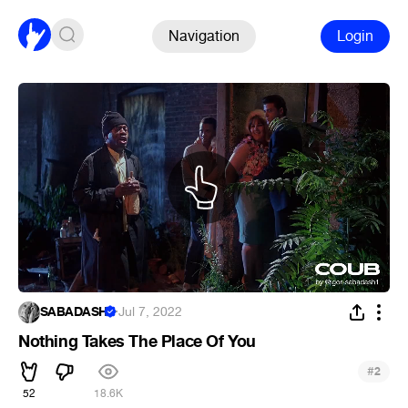
Navigation
Login
SABADASH
·
Jul 7, 2022
Nothing Takes The Place Of You
#
2
52
18.6K