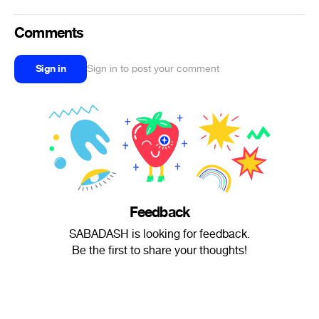
Comments
Sign in
Sign in to post your comment
Feedback
SABADASH is looking for feedback.
Be the first to share your thoughts!