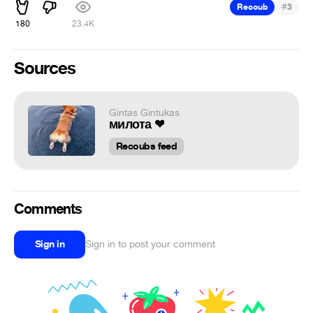
#
Recoub
3
180
23.4K
Sources
Gintas Gintukas
милота ❤
Recoubs feed
Comments
Sign in
Sign in to post your comment