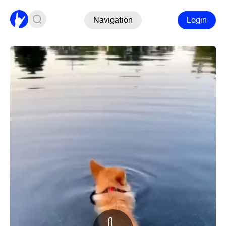
Navigation
Login