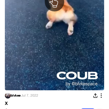
blvkes
·
Jul 7, 2022
X