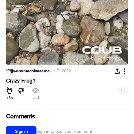
wenomechinesama
·
Jul 7, 2022
Crazy Frog?
#
1
165
17.7K
Comments
Sign in
Sign in to post your comment