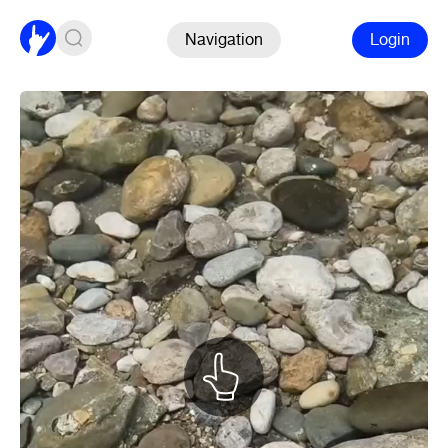
Navigation
Login