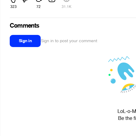
323
72
31.1K
Comments
Sign in
Sign in to post your comment
LoL-o-Ma
Be the f