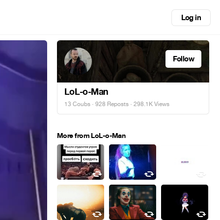
Log in
Follow
LoL-o-Man
13 Coubs
·
928 Reposts
· 298.1K Views
More from LoL-o-Man