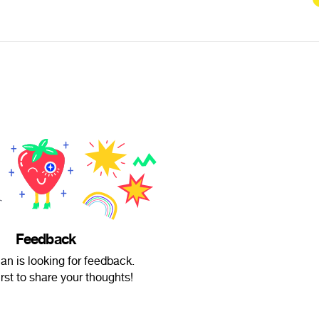
Feedback
n is looking for feedback.
irst to share your thoughts!