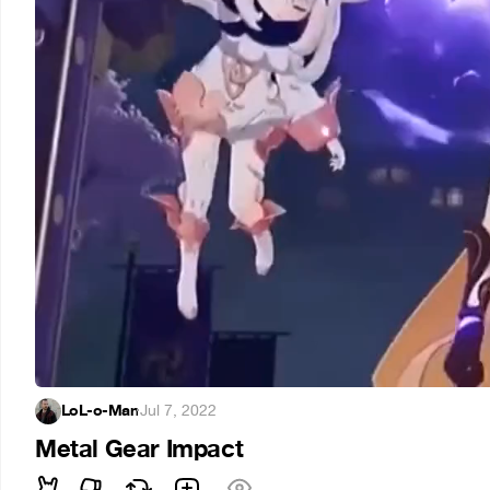
LoL-o-Man
·
Jul 7, 2022
Metal Gear Impact