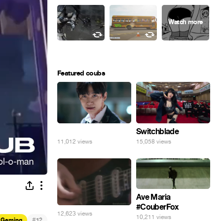
Featured coubs
⠀
Switchblade
11,012 views
15,058 views
Ave Maria
#CouberFox
12,623 views
10,211 views
#
Gaming
12