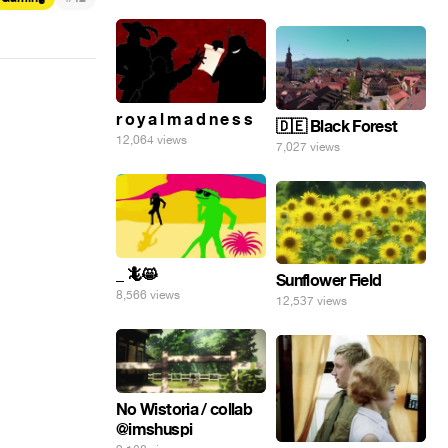
r o y a l m a d n e s s
🇩🇪 Black Forest
12,064 views
7,027 views
_ 🦎😸
Sunflower Field
8,566 views
12,537 views
No Wistoria / collab
@imshuspi