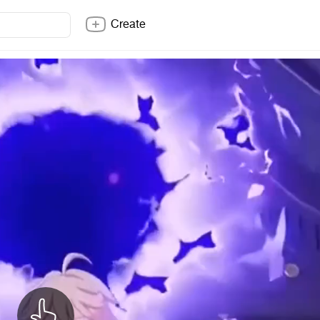
Create