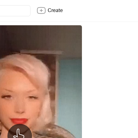
Create