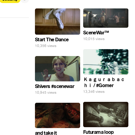
SceneWar™
Start The Dance
10,015 views
10,356 views
Ｋａｇｕｒａｂａｃ
ｈｉ / #Gomer
Shivers #scenewar
13,346 views
10,945 views
Futurama loop
and take it