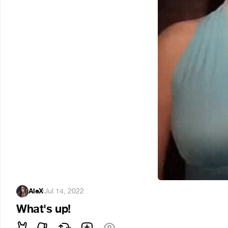
AleX
·
Jul 14, 2022
What's up!