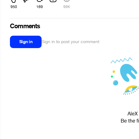
950
169
99K
Comments
Sign in
Sign in to post your comment
AleX 
Be the f