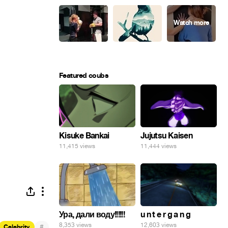
Featured coubs
Kisuke Bankai
Jujutsu Kaisen
11,415 views
11,444 views
Ура, дали воду!!!!!!
u n t e r g a n g
8,353 views
12,603 views
#
Celebrity