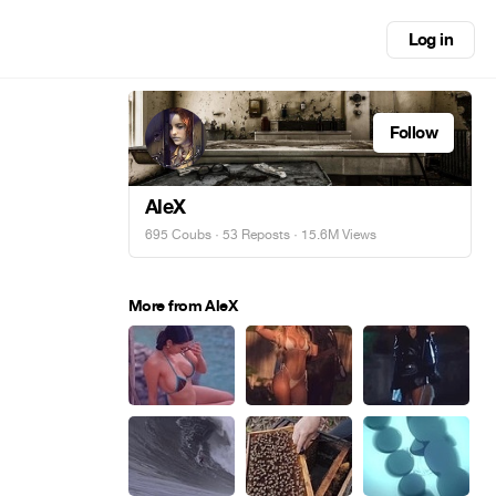
Log in
Follow
AleX
695 Coubs
·
53 Reposts
· 15.6M Views
More from AleX