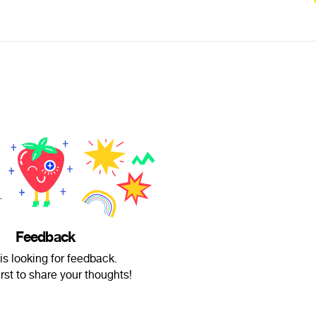
Feedback
is looking for feedback.
irst to share your thoughts!