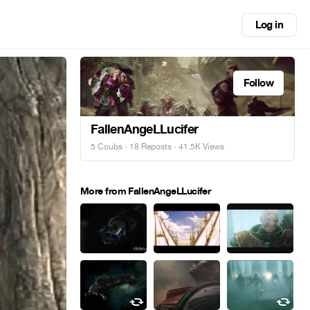
Log in
Follow
FallenAngeLLucifer
5 Coubs
·
18 Reposts
· 41.5K Views
More from FallenAngeLLucifer