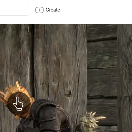
Create