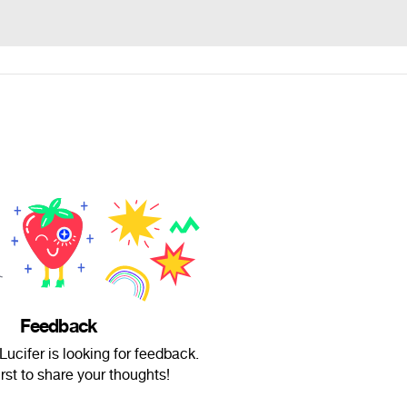
Feedback
ucifer is looking for feedback.
irst to share your thoughts!