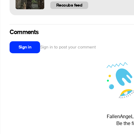
Recoubs feed
Comments
Sign in
Sign in to post your comment
FallenAngeLL
Be the f