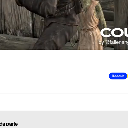
Recoub
da parte