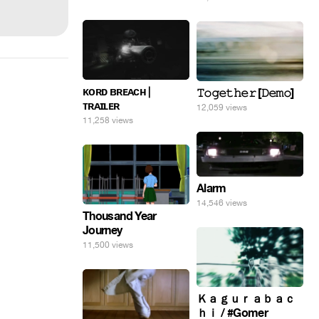
ᴋᴏʀᴅ ʙʀᴇᴀᴄʜ |
𝚃𝚘𝚐𝚎𝚝𝚑𝚎𝚛 [𝙳𝚎𝚖𝚘]
ᴛʀᴀɪʟᴇʀ
12,059 views
11,258 views
Alarm
14,546 views
Thousand Year
Journey
11,500 views
Ｋａｇｕｒａｂａｃ
ｈｉ / #Gomer