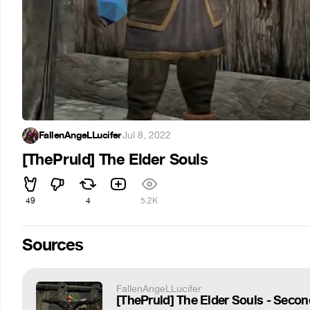
FallenAngeLLucifer
·
Jul 8, 2022
[ThePruld] The Elder Souls
49
4
5.2K
Sources
FallenAngeLLucifer
[ThePruld] The Elder Souls - Secon