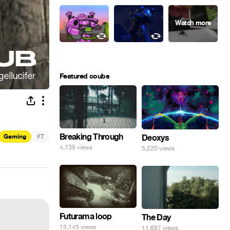
Featured coubs
#
Breaking Through
Gaming
7
Deoxys
4,739 views
5,220 views
Futurama loop
The Day
15,145 views
11,697 views