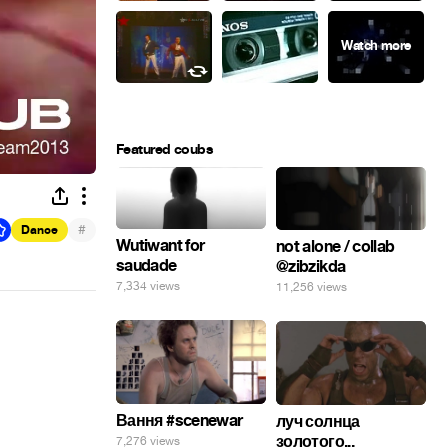
Featured coubs
#
Dance
Wutiwant for
not alone / collab
saudade
@zibzikda
7,334 views
11,256 views
Вання #scenewar
луч солнца
золотого...
7,276 views