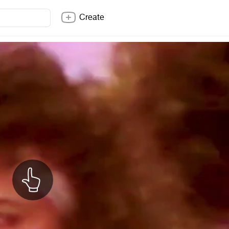
Create