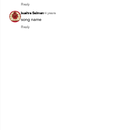
Reply
bushra Salman
4 years
•
song name
Reply