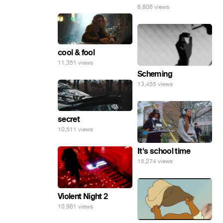
6,806 views
cool & fool
11,351 views
Scheming
13,455 views
secret
10,511 views
It's school time
15,274 views
Violent Night 2
10,961 views