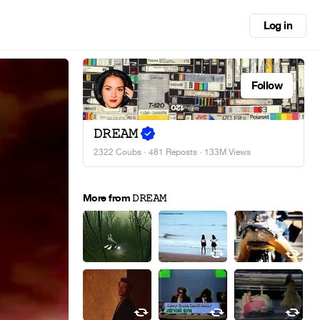
Log in
Follow
𝙳𝚁𝙴𝙰𝙼
2322 Coubs
·
481 Reposts
· 133M Views
More from 𝙳𝚁𝙴𝙰𝙼