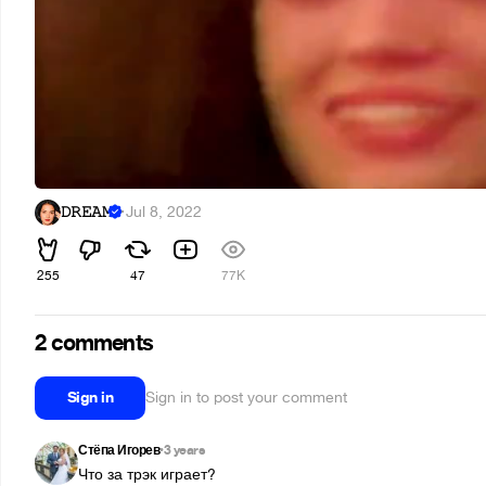
𝙳𝚁𝙴𝙰𝙼
·
Jul 8, 2022
255
47
77K
2 comments
Sign in
Sign in to post your comment
Стёпа Игорев
3 years
•
Что за трэк играет?