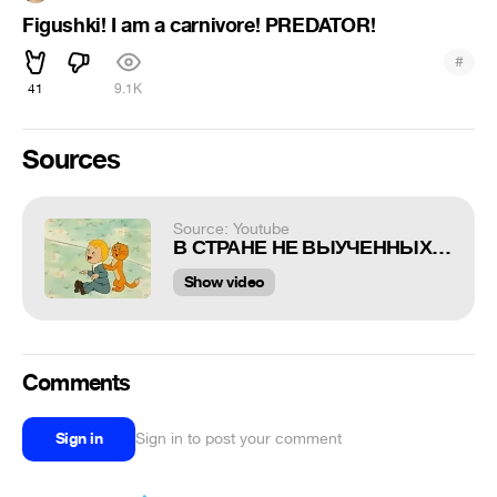
Figushki! I am a carnivore! PREDATOR!
#
41
9.1K
Sources
Source: Youtube
В СТРАНЕ НЕ ВЫУЧЕННЫХ УРОКОВ !!!
Show video
Comments
Sign in
Sign in to post your comment