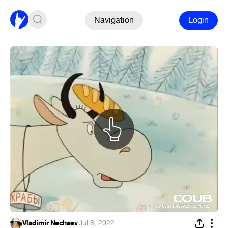
Navigation
Login
Vladimir Nechaev
·
Jul 8, 2022