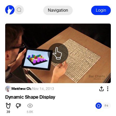
Navigation
Login
Matthew Ch.
·
Nov 14, 2013
Dynamic Shape Display
#
4
39
5.6K