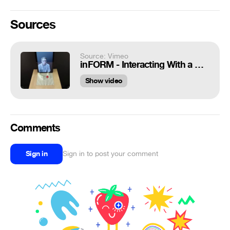
Sources
Source: Vimeo
inFORM - Interacting With a Dynamic Shape Display
Show video
Comments
Sign in
Sign in to post your comment