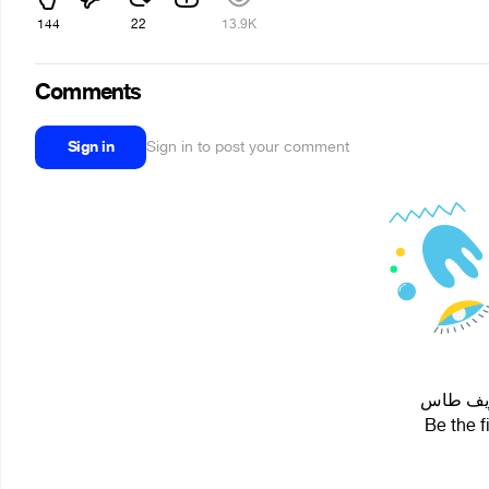
144
22
13.9K
Comments
Sign in
Sign in to post your comment
Be the f