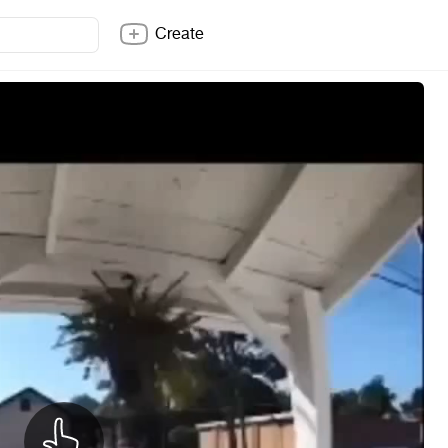
Create