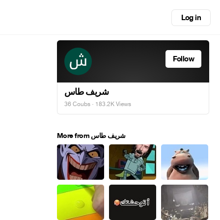
Log in
Follow
شريف طاس
36 Coubs
· 183.2K Views
More from شريف طاس