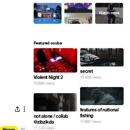
Featured coubs
secret
Violent Night 2
10,428 views
10,865 views
features of national
fishing
not alone / collab
@zibzikda
17,987 views
11,143 views
#
Memes
1