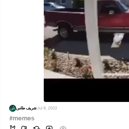
شريف طاس
·
Jul 8, 2022
#memes