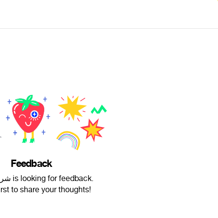
Feedback
شريف طاس is looking for feedback.
irst to share your thoughts!