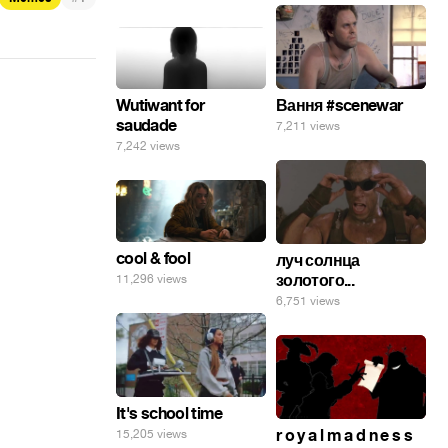
Wutiwant for
Вання #scenewar
saudade
7,211 views
7,242 views
cool & fool
луч солнца
золотого...
11,296 views
6,751 views
It's school time
r o y a l m a d n e s s
15,205 views