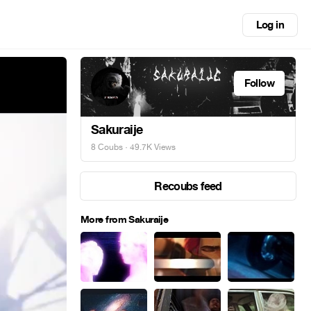
Log in
Follow
Sakuraije
8 Coubs
· 49.7K Views
Recoubs feed
More from Sakuraije