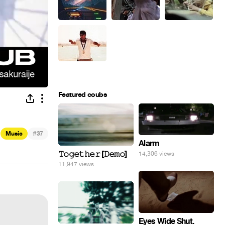
Featured coubs
#
Music
37
Alarm
𝚃𝚘𝚐𝚎𝚝𝚑𝚎𝚛 [𝙳𝚎𝚖𝚘]
14,306 views
11,947 views
Eyes Wide Shut.