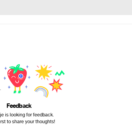
Feedback
je is looking for feedback.
irst to share your thoughts!