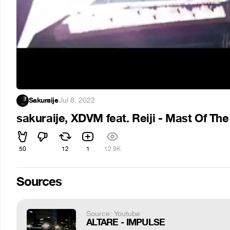
Sakuraije
·
Jul 8, 2022
sakuraije, XDVM feat. Reiji - Mast Of Th
50
12
1
12.9K
Sources
Source: Youtube
ALTARE - IMPULSE