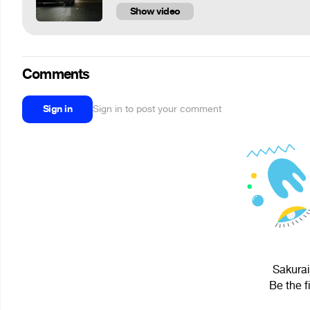
Show video
Comments
Sign in
Sign in to post your comment
Sakurai
Be the f