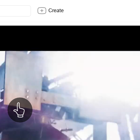
Create