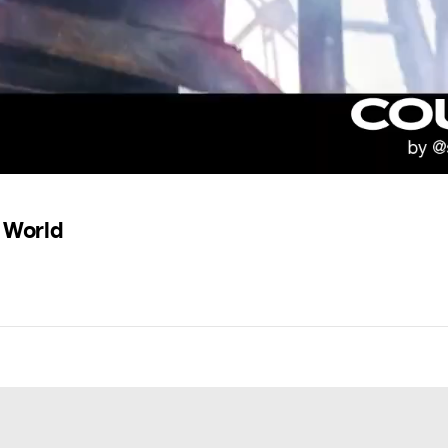
e World