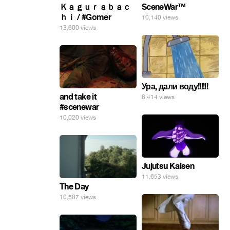
SceneWar™
Ｋａｇｕｒａｂａｃ
ｈｉ / #Gomer
10,140 views
13,600 views
Ура, дали воду!!!!!!
and take it
8,414 views
#scenewar
10,020 views
Jujutsu Kaisen
11,653 views
The Day
10,587 views