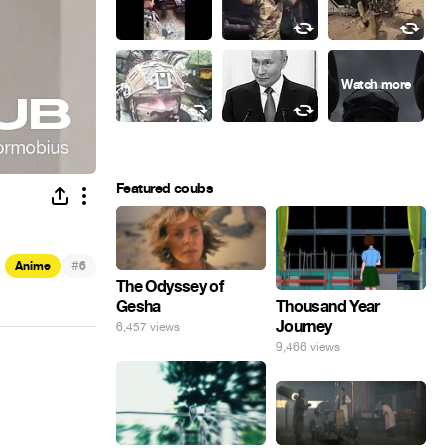
Featured coubs
#
Anime
6
The Odyssey of
Gesha
Thousand Year
Journey
6,457 views
9,466 views