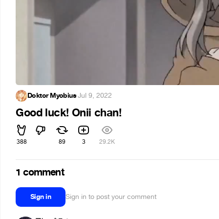
Doktor Myobius
·
Jul 9, 2022
Good luck! Onii chan!
388
89
3
29.2K
1 comment
Sign in
Sign in to post your comment