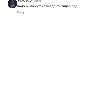
アレックス
4 years
•
надо было чуток замедлить видео ряд
Reply