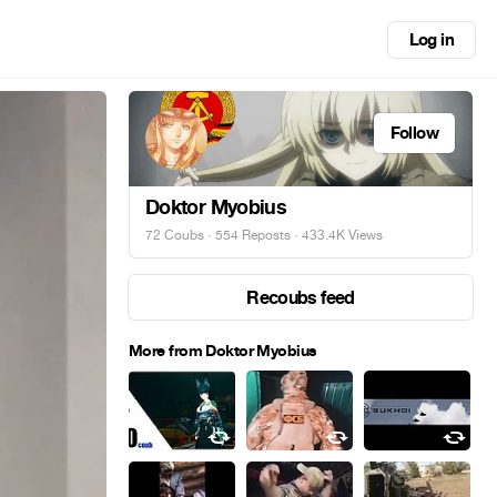
Log in
Follow
Doktor Myobius
72 Coubs
·
554 Reposts
· 433.4K Views
Recoubs feed
More from Doktor Myobius