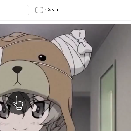
Create