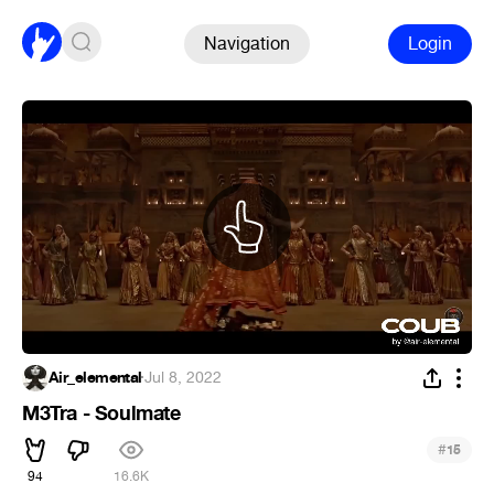
Navigation
Login
Air_elemental
·
Jul 8, 2022
M3Tra - Soulmate
#
15
94
16.6K