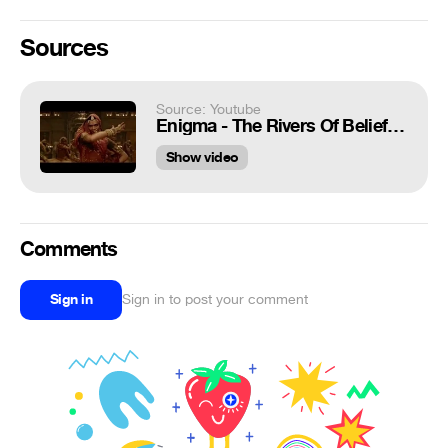
Sources
Source: Youtube
Enigma - The Rivers Of Belief (New Video+New Sound 8d)
Show video
Comments
Sign in
Sign in to post your comment