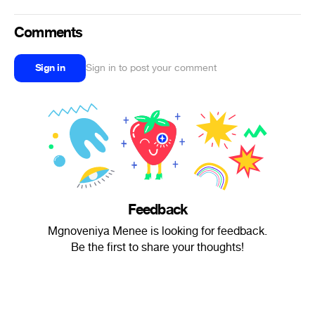
Comments
Sign in
Sign in to post your comment
Feedback
Mgnoveniya Menee is looking for feedback.
Be the first to share your thoughts!