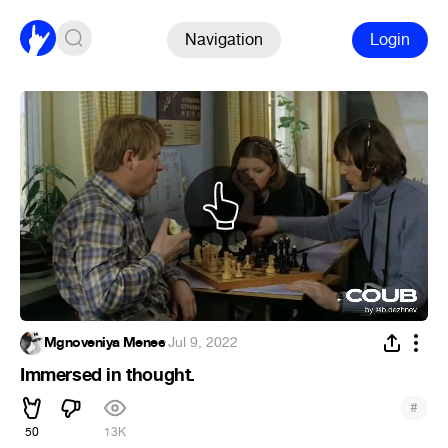
Navigation
Login
Mgnoveniya Menee
·
Jul 9, 2022
Immersed in thought.
#
50
13K