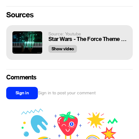
Sources
Source: Youtube
Star Wars - The Force Theme (Piano Version)
Show video
Comments
Sign in
Sign in to post your comment