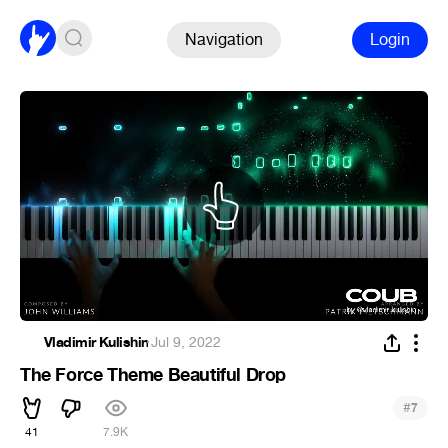
Navigation
Login
Vladimir Kulishin
·
Jul 9, 2022
The Force Theme Beautiful Drop
#
7
41
7.9K