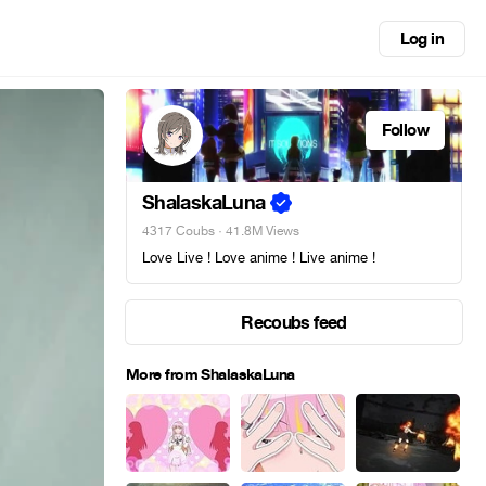
Log in
Follow
ShalaskaLuna
4317 Coubs
· 41.8M Views
Love Live ! Love anime ! Live anime !
Recoubs feed
More from ShalaskaLuna