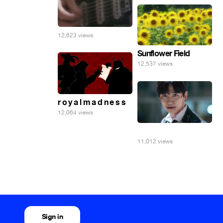
12,623 views
Sunflower Field
12,537 views
r o y a l m a d n e s s
12,064 views
⠀
11,012 views
Sign in