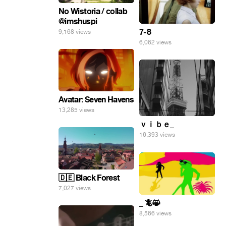
No Wistoria / collab
@imshuspi
7-8
9,168 views
6,062 views
Avatar: Seven Havens
13,285 views
ｖｉｂｅ_
16,393 views
🇩🇪 Black Forest
7,027 views
_ 🦎😸
8,566 views