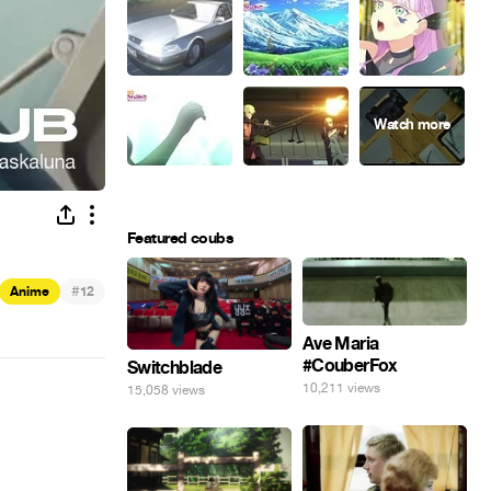
Featured coubs
#
Anime
12
Ave Maria
#CouberFox
Switchblade
10,211 views
15,058 views