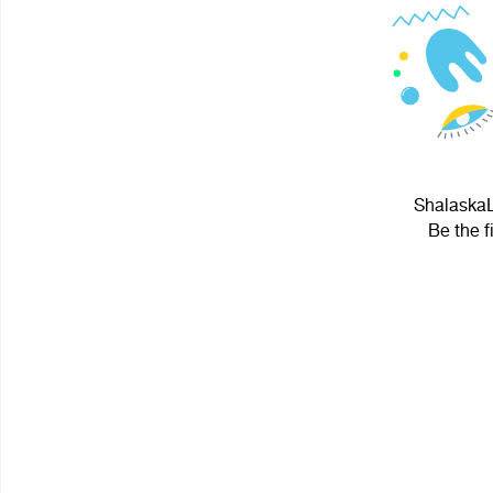
ShalaskaL
Be the f