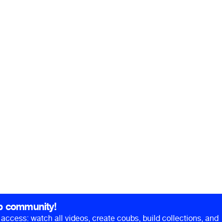
b community!
ll access: watch all videos, create coubs, build collections, and