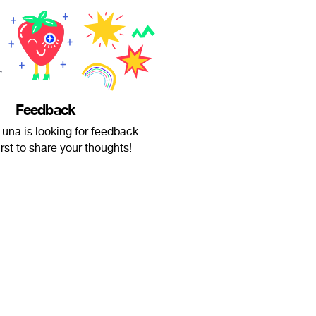
Feedback
una is looking for feedback.
irst to share your thoughts!