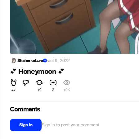
ShalaskaLuna
·
Jul 9, 2022
Honeymoon
💕
💕
47
19
2
10K
Comments
Sign in
Sign in to post your comment