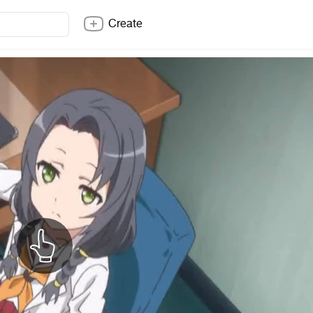
Create