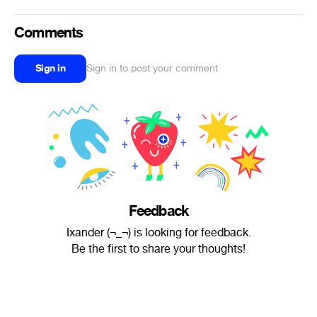
Comments
Sign in
Sign in to post your comment
Feedback
Ixander (¬_¬) is looking for feedback.
Be the first to share your thoughts!