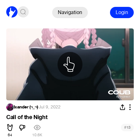
Navigation
Login
Ixander (¬_¬)
·
Jul 9, 2022
Call of the Night
#
13
64
10.6K