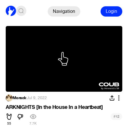
Navigation
Login
Morack
·
Jul 9, 2022
ARKNIGHTS [In the House In a Heartbeat]
#
12
55
7.7K