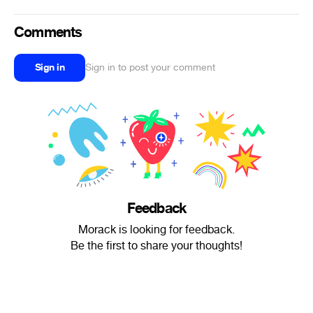
Comments
Sign in
Sign in to post your comment
Feedback
Morack is looking for feedback.
Be the first to share your thoughts!