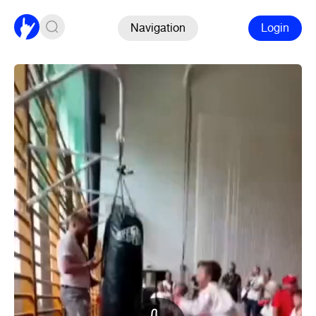
Navigation
Login