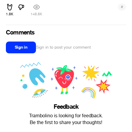
#
1.8K
148.8K
Comments
Sign in
Sign in to post your comment
Feedback
Trambolino is looking for feedback.
Be the first to share your thoughts!