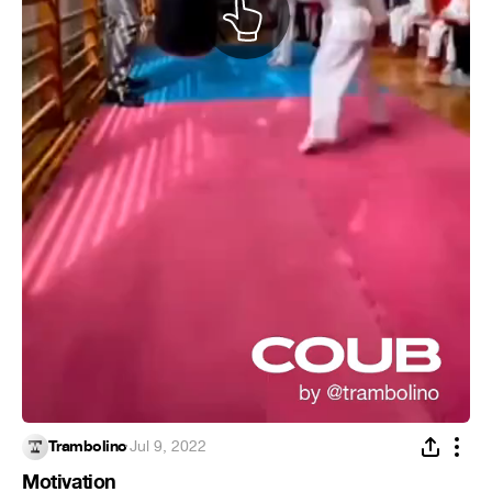
Trambolino
·
Jul 9, 2022
Motivation