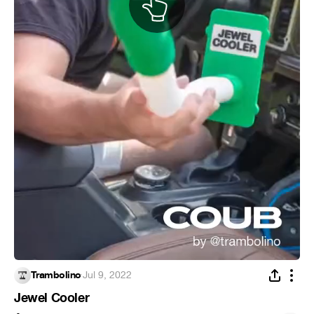
Trambolino
·
Jul 9, 2022
Jewel Cooler