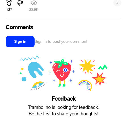
#
127
23.9K
Comments
Sign in
Sign in to post your comment
Feedback
Trambolino is looking for feedback.
Be the first to share your thoughts!