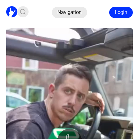
Navigation
Login