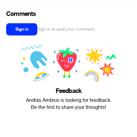
Comments
Sign in
Sign in to post your comment
Feedback
András Ambrus is looking for feedback.
Be the first to share your thoughts!