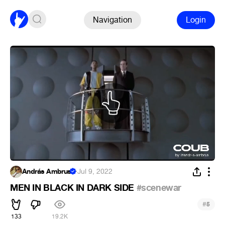
Navigation
Login
András Ambrus
·
Jul 9, 2022
MEN IN BLACK IN DARK SIDE
#scenewar
#
5
133
19.2K