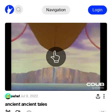
Navigation
Login
pahaf
·
Jul 9, 2022
ancient ancient tales