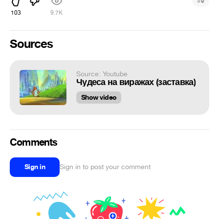
#
9
103
9.7K
Sources
Source: Youtube
Чудеса на виражах (заставка)
Show video
Comments
Sign in
Sign in to post your comment