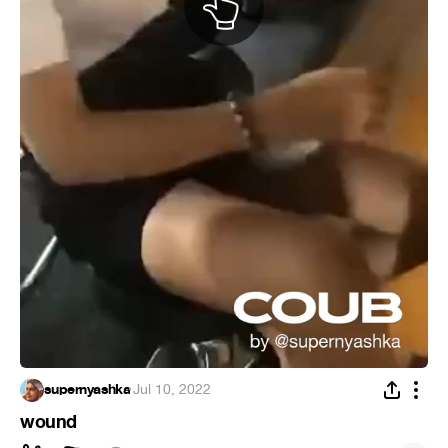
supernyashka
·
Jul 10, 2022
wound