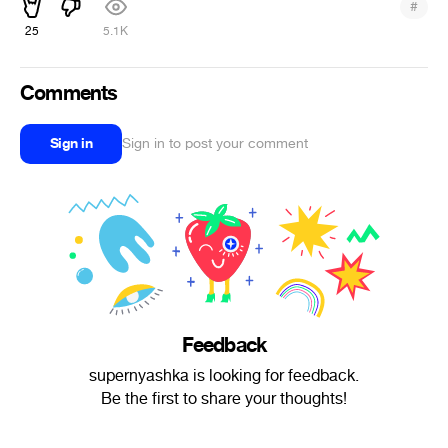
#
25
5.1K
Comments
Sign in
Sign in to post your comment
Feedback
supernyashka is looking for feedback.
Be the first to share your thoughts!