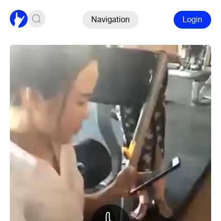
Navigation
Login