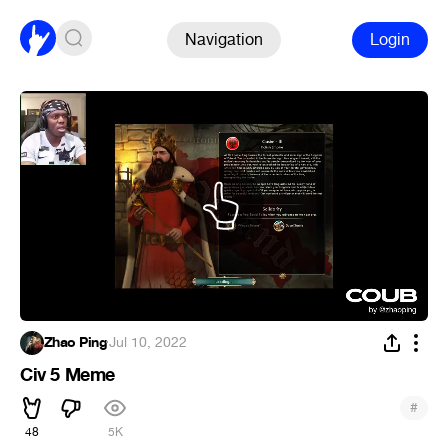
Navigation
Login
Zhao Ping
·
Jul 10, 2022
Civ 5 Meme
#
48
5K