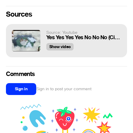
Sources
Source: Youtube
Yes Yes Yes Yes No No No (Civ 5 Meme)
Show video
Comments
Sign in
Sign in to post your comment