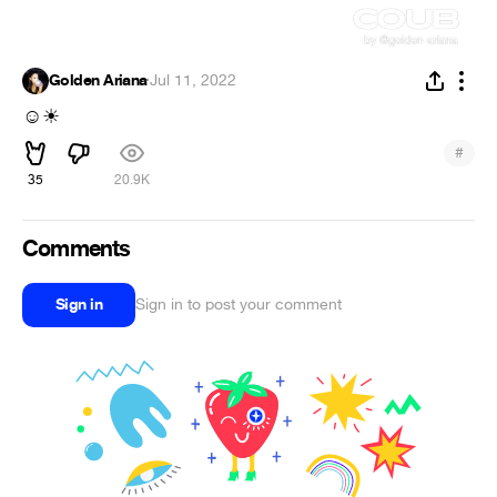
Golden Ariana
·
Jul 11, 2022
☺
☀
#
35
20.9K
Comments
Sign in
Sign in to post your comment