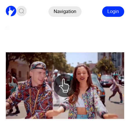
Navigation
Login