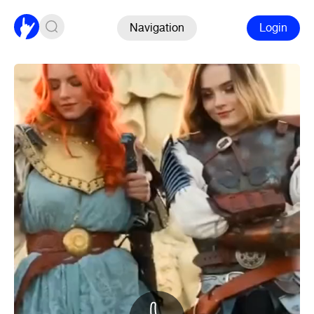
Navigation
Login