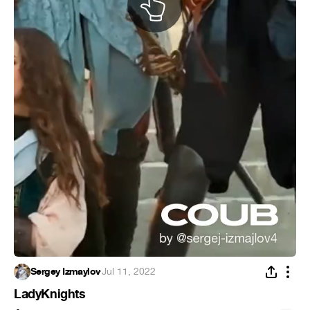
Sergey Izmaylov
·
Jul 11, 2022
LadyKnights