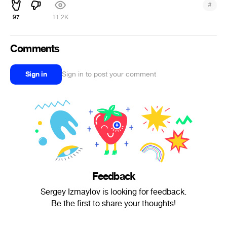
#
97
11.2K
Comments
Sign in
Sign in to post your comment
Feedback
Sergey Izmaylov is looking for feedback.
Be the first to share your thoughts!