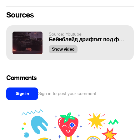
Sources
Source: Youtube
Бейнблейд дрифтит под фонк
Show video
Comments
Sign in
Sign in to post your comment