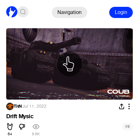
Navigation
Login
TitN
·
Jul 11, 2022
Drift Mysic
#
8
64
8.6K