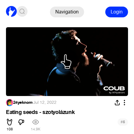
Navigation
Login
24yeknom
·
Jul 12, 2022
Eating seeds - szotyolázunk
#
5
108
14.9K