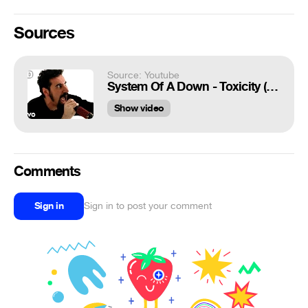
Sources
Source: Youtube
System Of A Down - Toxicity (Official HD Video)
Show video
Comments
Sign in
Sign in to post your comment