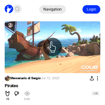
Navigation
Login
Mercenario di Sergio
·
Jul 12, 2022
Pirates
#
28
76
9.6K