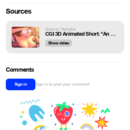
Sources
Source: Youtube
CGI 3D Animated Short: "An Eye For An Eye" - by ESMA | TheCGBros
Show video
Comments
Sign in
Sign in to post your comment