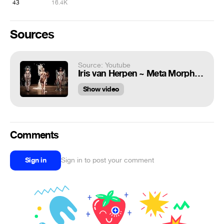
43
16.4K
Sources
Source: Youtube
Iris van Herpen ~ Meta Morphism
Show video
Comments
Sign in
Sign in to post your comment