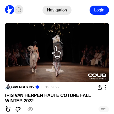
Navigation
Login
GIVENCHY No.5
·
Jul 12, 2022
IRIS VAN HERPEN HAUTE COTURE FALL
WINTER 2022
#
20