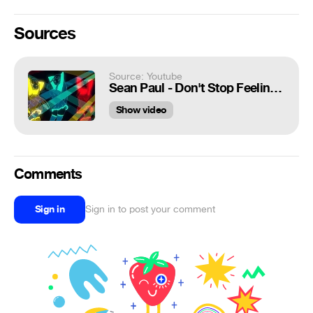
Sources
Source: Youtube
Sean Paul - Don't Stop Feeling The Beat (Vladislav K & Dj MAJOR) | Music Visualization🖤🎶💎
Show video
Comments
Sign in
Sign in to post your comment