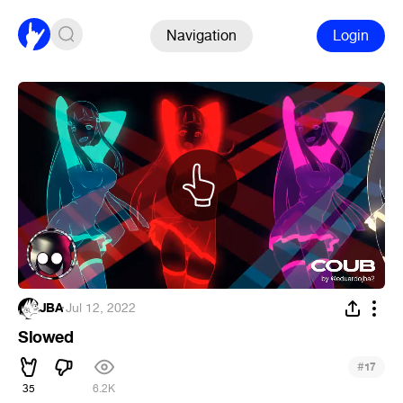
Navigation
Login
JBA
·
Jul 12, 2022
Slowed
#
17
35
6.2K