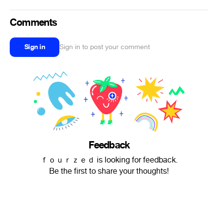
Comments
Sign in
Sign in to post your comment
Feedback
ｆｏｕｒｚｅｄ is looking for feedback.
Be the first to share your thoughts!