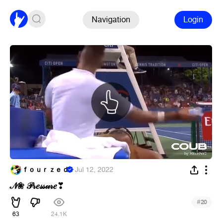
Navigation
Login
ｆｏｕｒｚｅｄ
·
Jul 12, 2022
𝒩❀ 𝒫𝓇𝑒𝓈𝓈𝓊𝓇𝑒
❣
#
20
63
24.1K