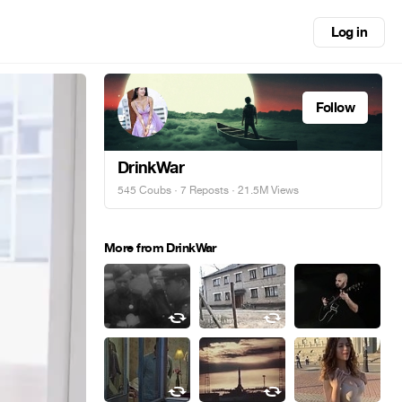
Log in
Follow
DrinkWar
545 Coubs
·
7 Reposts
· 21.5M Views
More from DrinkWar