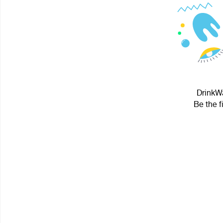
DrinkWa
Be the f