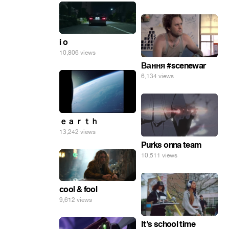
i o
10,806 views
Вання #scenewar
6,134 views
ｅａｒｔｈ
13,242 views
Purks onna team
10,511 views
cool & fool
9,612 views
It's school time