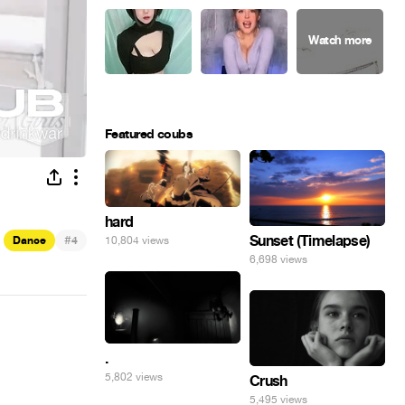
Featured coubs
hard
#
Sunset (Timelapse)
10,804 views
Dance
4
6,698 views
.
5,802 views
Crush
5,495 views