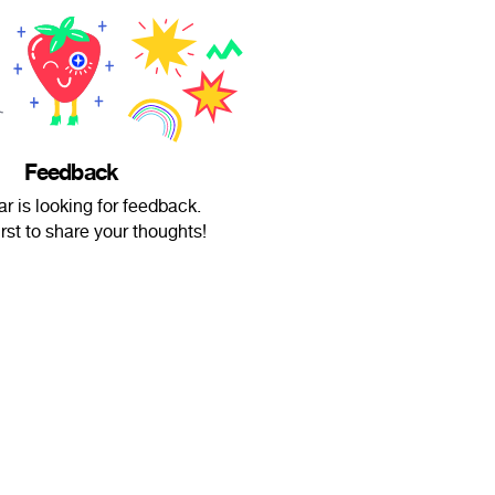
Feedback
r is looking for feedback.
irst to share your thoughts!