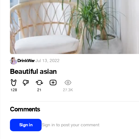
DrinkWar
·
Jul 13, 2022
Beautiful asian
128
21
27.3K
Comments
Sign in
Sign in to post your comment