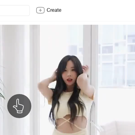
Create