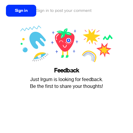
Sign in
Sign in to post your comment
Feedback
Just Irgum is looking for feedback.
Be the first to share your thoughts!