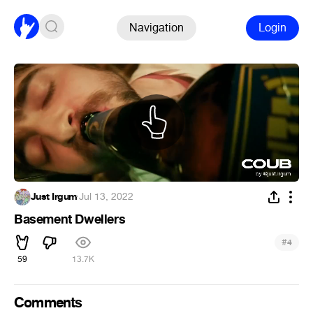
Navigation
Login
Just Irgum
·
Jul 13, 2022
Basement Dwellers
#
4
59
13.7K
Comments