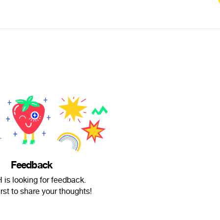
Feedback
is looking for feedback.
irst to share your thoughts!