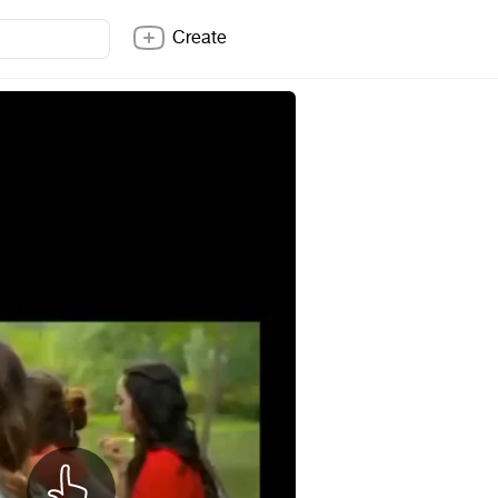
Create