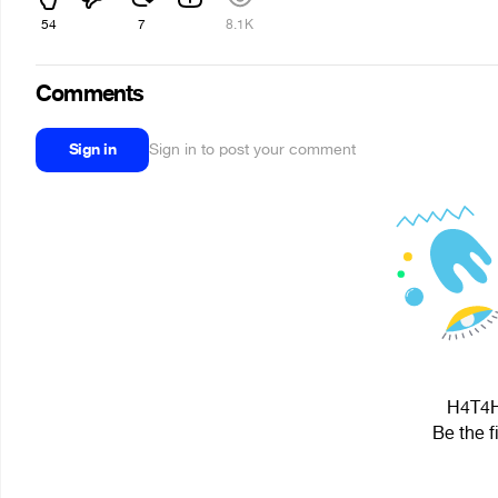
54
7
8.1K
Comments
Sign in
Sign in to post your comment
H4T4H 
Be the f