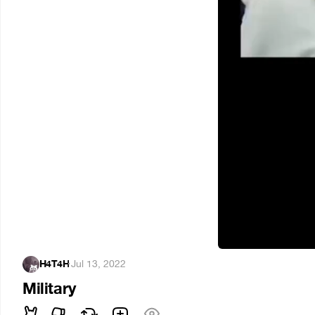
H4T4H
·
Jul 13, 2022
Military