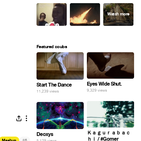
Featured coubs
Eyes Wide Shut.
Start The Dance
9,329 views
11,239 views
Ｋａｇｕｒａｂａｃ
Deoxys
ｈｉ / #Gomer
#
Mashup
6
5,129 views