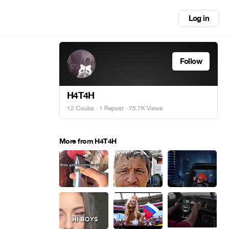
Log in
Follow
H4T4H
12 Coubs
·
1 Repost
· 75.7K Views
More from H4T4H