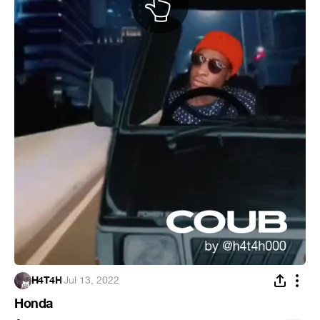
H4T4H
·
Jul 13, 2022
Honda