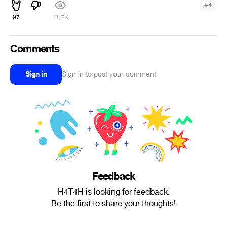
#
4
97
11.7K
Comments
Sign in
Sign in to post your comment
Feedback
H4T4H is looking for feedback.
Be the first to share your thoughts!