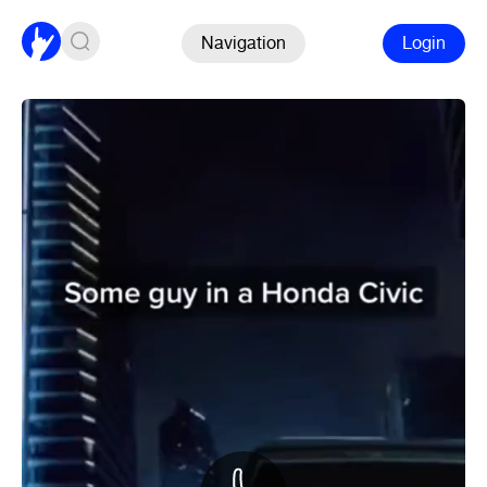
Navigation
Login