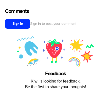
Comments
Sign in
Sign in to post your comment
Feedback
Kiwi is looking for feedback.
Be the first to share your thoughts!