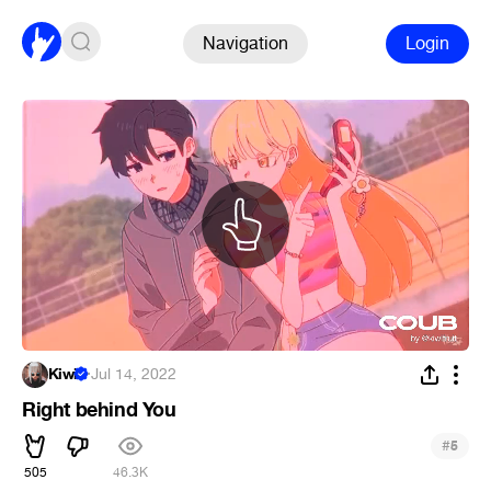
Navigation
Login
Kiwi
·
Jul 14, 2022
Right behind You
#
5
505
46.3K