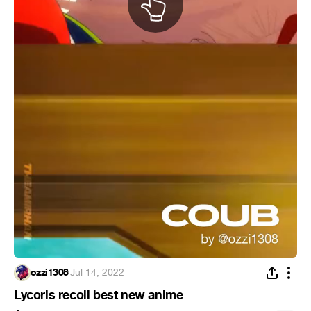
ozzi1308
·
Jul 14, 2022
Lycoris recoil best new anime