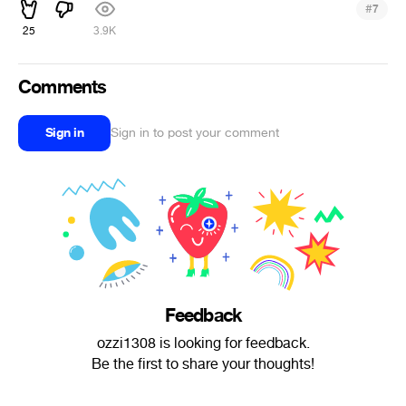
#
7
25
3.9K
Comments
Sign in
Sign in to post your comment
Feedback
ozzi1308 is looking for feedback.
Be the first to share your thoughts!