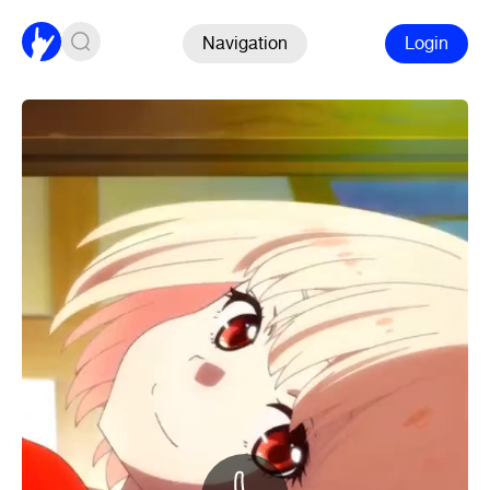
Navigation
Login