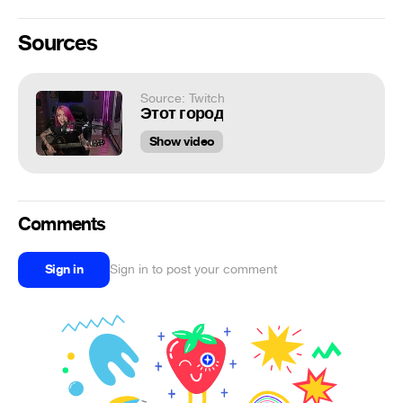
Sources
Source: Twitch
Этот город
Show video
Comments
Sign in
Sign in to post your comment