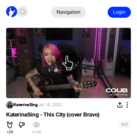
Navigation
Login
KaterinaSing
·
Jul 16, 2022
KaterinaSing - This City (cover Bravo)
#
17
129
14.5K