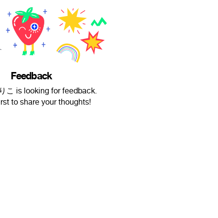
Feedback
is looking for feedback.
irst to share your thoughts!