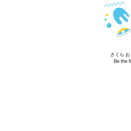
さくら おりこ 
Be the f