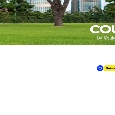
Nature