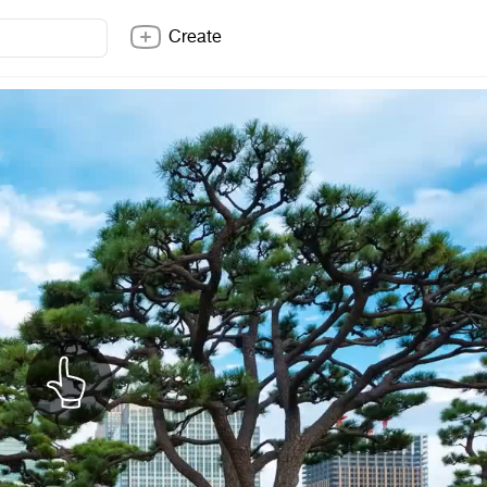
Create