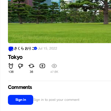
さくら おりこ
·
Jul 15, 2022
Tokyo
136
36
47.6K
Comments
Sign in
Sign in to post your comment