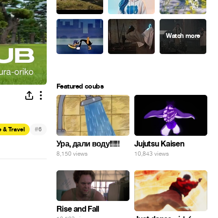
Featured coubs
#
 & Travel
6
Ура, дали воду!!!!!!
Jujutsu Kaisen
8,150 views
10,843 views
Rise and Fall