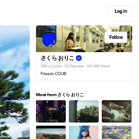
Log in
Follow
さくら おりこ
3964 Coubs
·
30 Reposts
· 167.8M Views
Frisson COUB
More from さくら おりこ