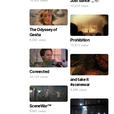
Just dance . ݁₊ ⊹.ᐟ
16,563 views
10,519 views
The Odyssey of
Gesha
Prohibition
6,082 views
10,974 views
Connected
10,133 views
and take it
#scenewar
9,386 views
SceneWar™
9,687 views