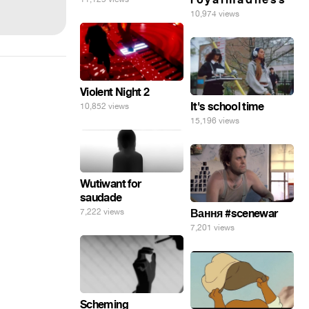
10,974 views
Violent Night 2
It's school time
10,852 views
15,196 views
Wutiwant for
saudade
7,222 views
Вання #scenewar
7,201 views
Scheming