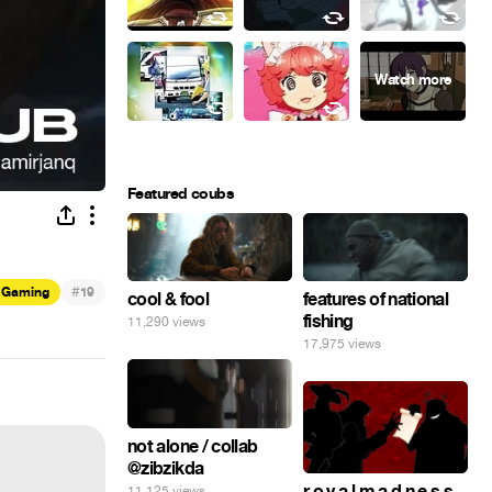
Featured coubs
#
Gaming
19
cool & fool
features of national
fishing
11,290 views
17,975 views
not alone / collab
@zibzikda
r o y a l m a d n e s s
11,125 views