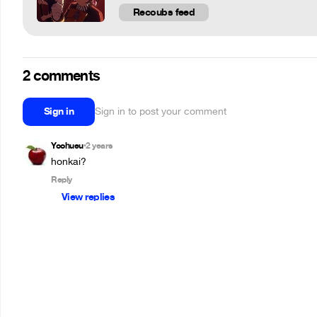
Recoubs feed
2 comments
Sign in
Sign in to post your comment
Yoohueu
2 years
•
honkai?
Reply
View replies