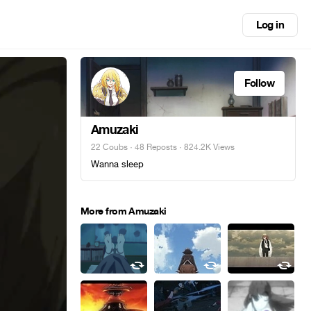
Log in
Follow
Amuzaki
22 Coubs
·
48 Reposts
· 824.2K Views
Wanna sleep
More from Amuzaki