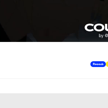
Recoub