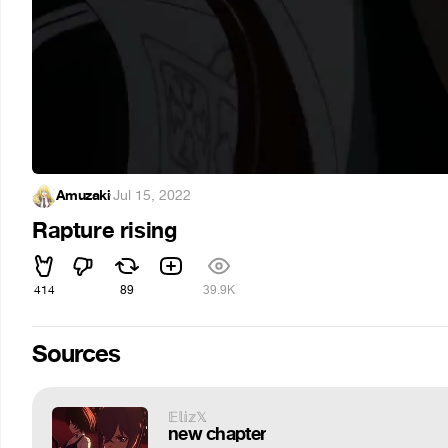
Amuzaki
·
Jul 15, 2022
Rapture rising
414
89
39.9K
Sources
𝔼𝕝𝕚𝕫𝕏
new chapter