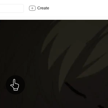
Create